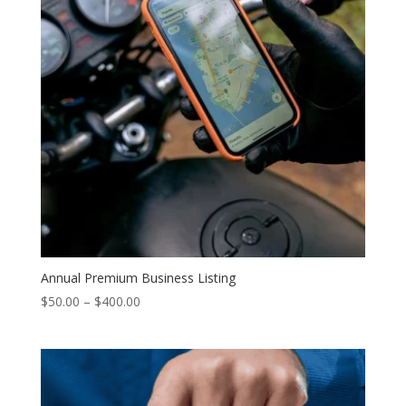
Annual Premium Business Listing
Price
$
50.00
–
$
400.00
range:
$50.00
through
$400.00