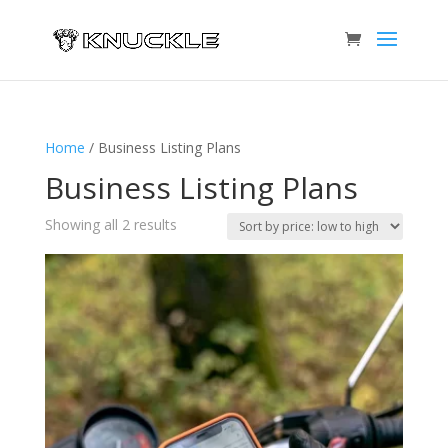
Home
/ Business Listing Plans
Business Listing Plans
Sorted
Showing all 2 results
by
price:
low
to
high