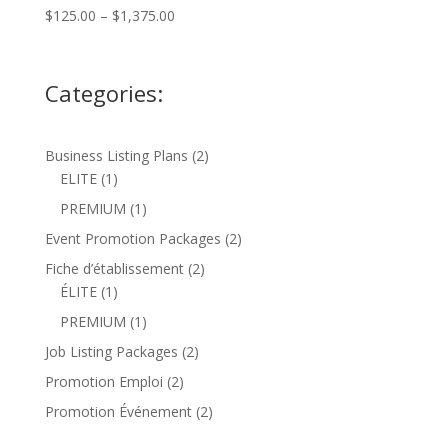
Price
$
125.00
–
$
1,375.00
range:
$125.00
through
Categories:
$1,375.00
2
Business Listing Plans
2
1
products
ELITE
1
product
1
PREMIUM
1
product
2
Event Promotion Packages
2
products
2
Fiche d’établissement
2
1
products
ÉLITE
1
product
1
PREMIUM
1
product
2
Job Listing Packages
2
products
2
Promotion Emploi
2
products
2
Promotion Événement
2
products