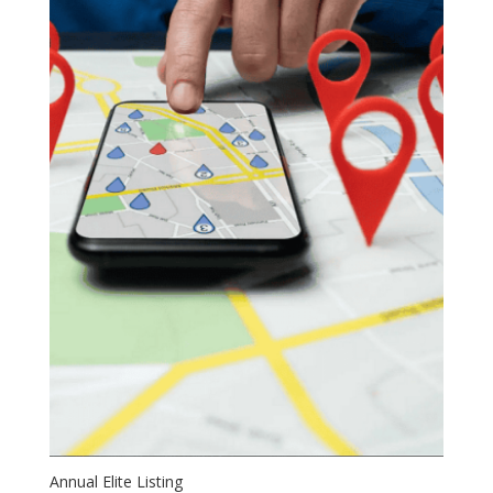
Annual Elite Listing