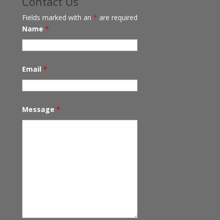
Contact Us
Fields marked with an
*
are required
Name
*
Email
*
Message
*