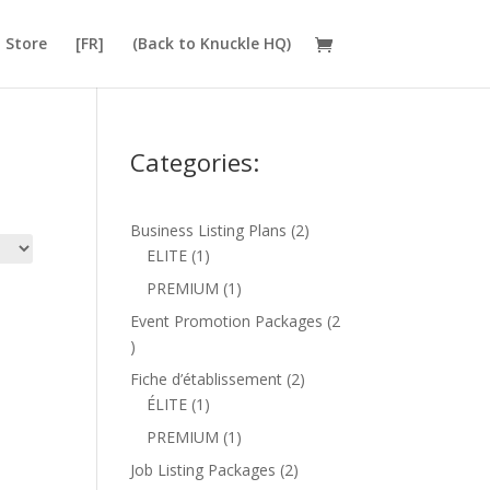
Store
[FR]
(Back to Knuckle HQ)
Categories:
2
Business Listing Plans
2
1
products
ELITE
1
product
1
PREMIUM
1
product
Event Promotion Packages
2
2
products
2
Fiche d’établissement
2
1
products
ÉLITE
1
product
1
PREMIUM
1
product
2
Job Listing Packages
2