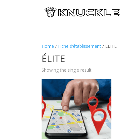
Home
/
Fiche d’établissement
/ ÉLITE
ÉLITE
Showing the single result