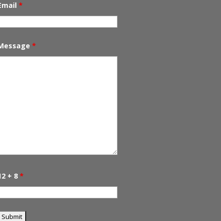
Email
*
Message
*
12 + 8
*