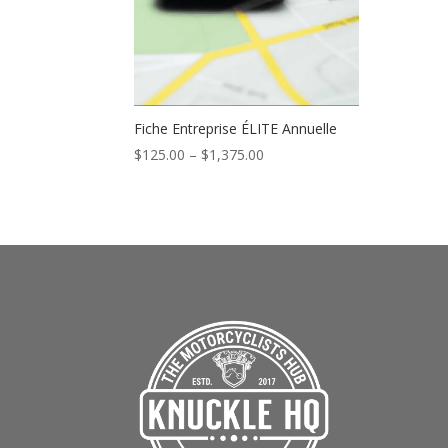
Fiche Entreprise ÉLITE Annuelle
Price
$
125.00
–
$
1,375.00
range:
$125.00
through
$1,375.00