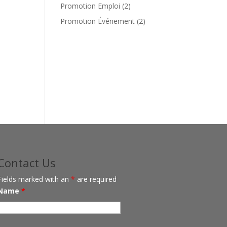
products
2
Promotion Emploi
2
products
2
Promotion Événement
2
products
Contact Us
Fields marked with an
*
are required
Name
*